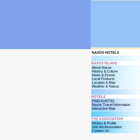
NAXOS HOTELS
NAXOS ISLAND
About Naxos
History & Culture
News & Events
Local Products
Location & Map
Weather in Naxos
HOTELS
FIND A HOTEL
Naxos Travel Information
Interactive Map
THE ASSOCIATION
History & Profile
Join the Association
Contact Us