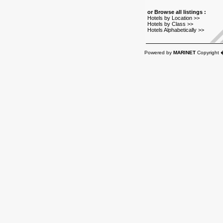
or Browse all listings :
Hotels by Location >>
Hotels by Class >>
Hotels Alphabetically >>
Powered by
MARINET
Copyright 