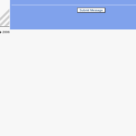
� 2006