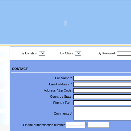
By Location :
By Class :
By Keyword :
CONTACT
Full Name :*
Email address :*
Address / Zip Code:
Country / State:
Phone / Fax :
Comments :*
*Fill in the authentication number
: