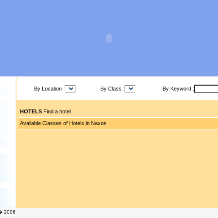
By Location :
By Class :
By Keyword :
HOTELS
Find a hotel
Available Classes of Hotels in Naxos
� 2006