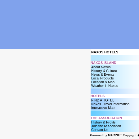
NAXOS HOTELS
NAXOS ISLAND
About Naxos
History & Culture
News & Events
Local Products
Location & Map
Weather in Naxos
HOTELS
FIND A HOTEL
Naxos Travel Information
Interactive Map
THE ASSOCIATION
History & Profile
Join the Association
Contact Us
Powered by
MARINET
Copyright 